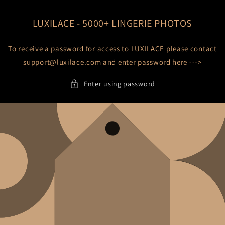
Skip to
content
LUXILACE - 5000+ LINGERIE PHOTOS
To receive a password for access to LUXILACE please contact
support@luxilace.com and enter password here --->
Enter using password