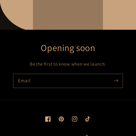
Opening soon
Be the first to know when we launch.
Email
Facebook
Pinterest
Instagram
TikTok